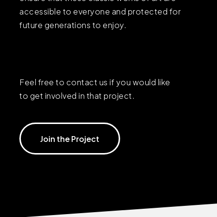
accessible to everyone and protected for
future generations to enjoy.
Feel free to contact us if you would like
to get involved in that project.
Join the Project