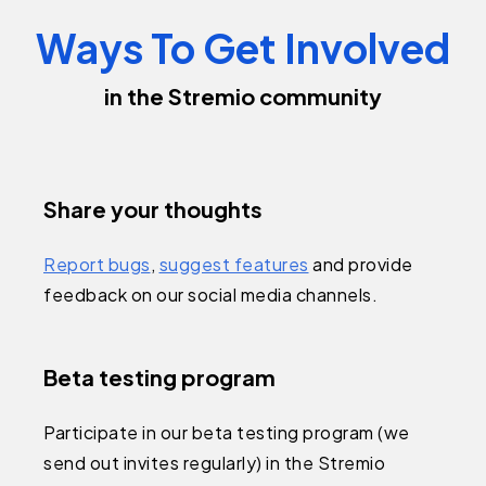
Ways To Get Involved
in the Stremio community
Share your thoughts
Report bugs
,
suggest features
and provide
feedback on our social media channels.
Beta testing program
Participate in our beta testing program (we
send out invites regularly) in the Stremio