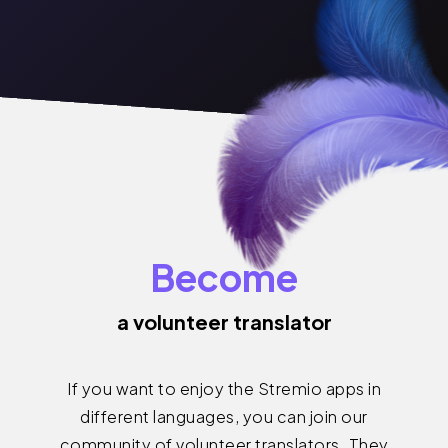
Become
a volunteer translator
If you want to enjoy the Stremio apps in
different languages, you can join our
community of volunteer translators. They