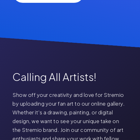
Calling All Artists!
Show off your creativity and love for Stremio
by uploading your fan art to our online gallery.
Whether it's a drawing, painting, or digital
design, we want to see your unique take on
the Stremio brand. Join our community of art
enthusiasts and share your work with fellow