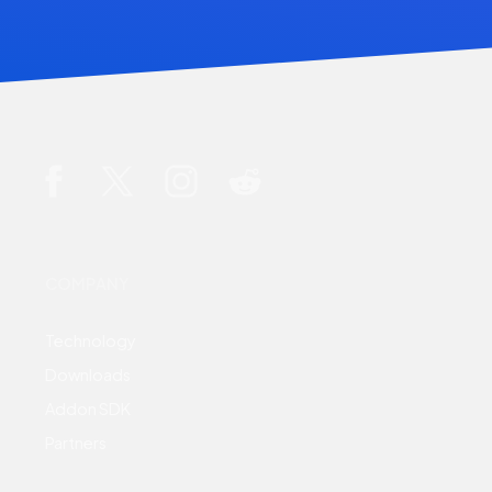
COMPANY
Technology
Downloads
Addon SDK
Partners