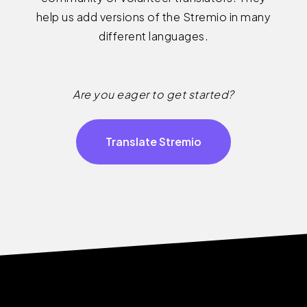
help us add versions of the Stremio in many
different languages.
Are you eager to get started?
Translate Stremio