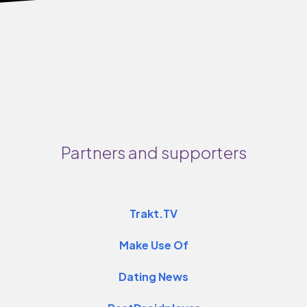
partners and supporters
Trakt.TV
Make Use Of
Dating News