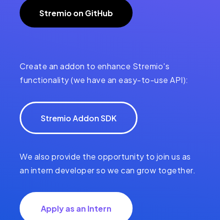
Stremio on GitHub
Create an addon to enhance Stremio's
functionality (we have an easy-to-use API):
Stremio Addon SDK
We also provide the opportunity to join us as
an intern developer so we can grow together.
Apply as an Intern