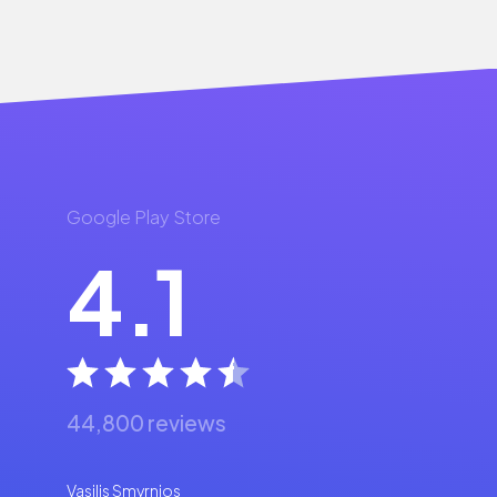
Google Play Store
4.1
44,800 reviews
Vasilis Smyrnios