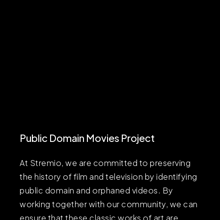
Public Domain Movies Project
At Stremio, we are committed to preserving
the history of film and television by identifying
public domain and orphaned videos. By
working together with our community, we can
ensure that these classic works of art are