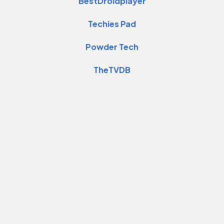
BestDroidplayer
Techies Pad
Powder Tech
TheTVDB