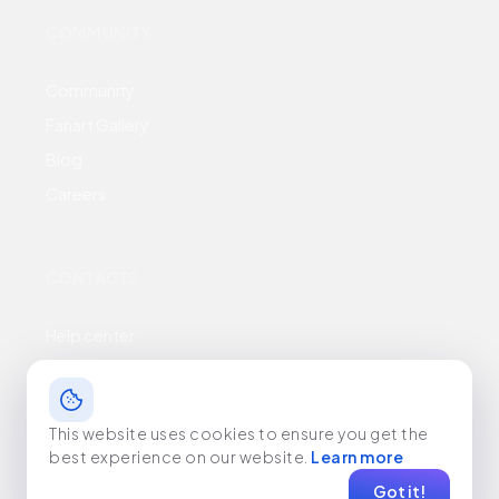
COMMUNITY
Community
Fanart Gallery
Blog
Careers
CONTACTS
Help center
Business inquiries
Terms & conditions
This website uses cookies to ensure you get the
Privacy policy
best experience on our website.
Learn more
Got it!