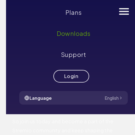
Plans
Downloads
community
Support
We believe that the best way to create a truly
amazing streaming experience is by involving
Login
our community in the process. Whether you
are a programmer, an artist, or just a fan - you
Language
English
could help Stremio grow.
So join us today and become a part of the
Stremio community and keep shaping the