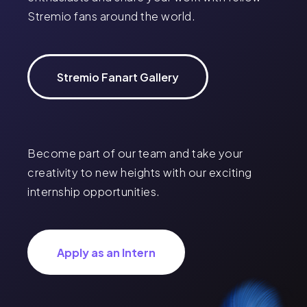
Stremio fans around the world.
Stremio Fanart Gallery
Become part of our team and take your
creativity to new heights with our exciting
internship opportunities.
Apply as an Intern