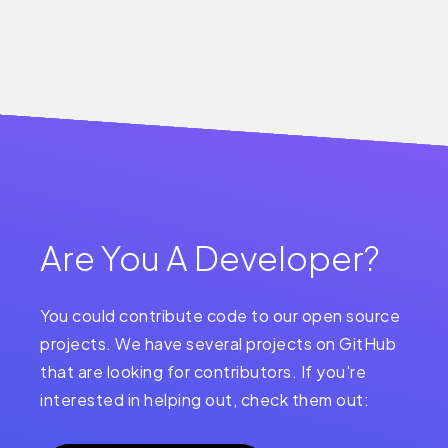
Are You A Developer?
You could contribute code to our open source
projects. We have several projects on GitHub
that are looking for contributors. If you're
interested in helping out, check them out: