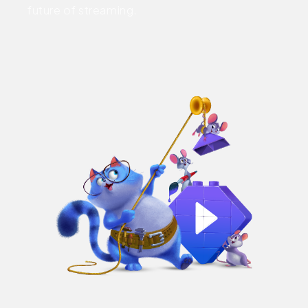
future of streaming.