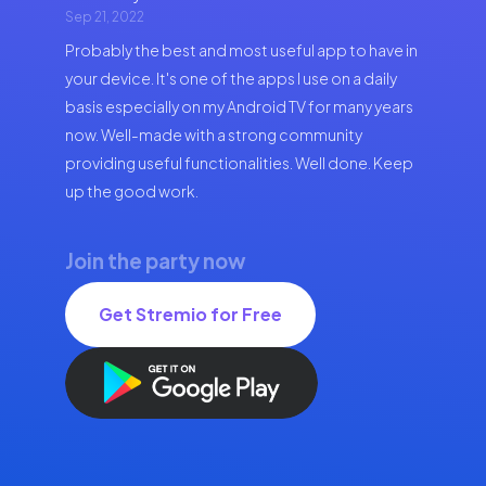
Sep 21, 2022
Probably the best and most useful app to have in
your device. It's one of the apps I use on a daily
basis especially on my Android TV for many years
now. Well-made with a strong community
providing useful functionalities. Well done. Keep
up the good work.
Join the party now
Get Stremio for Free