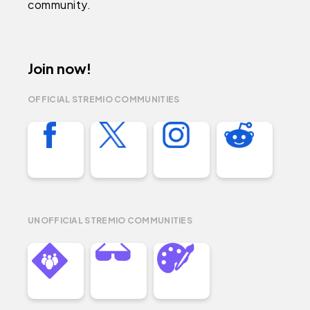
community.
Join now!
OFFICIAL STREMIO COMMUNITIES
UNOFFICIAL STREMIO COMMUNITIES